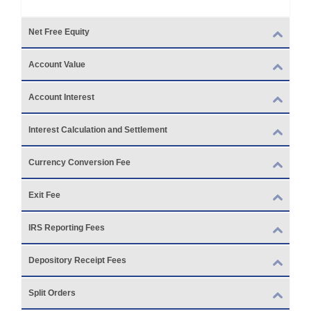
Net Free Equity
Account Value
Account Interest
Interest Calculation and Settlement
Currency Conversion Fee
Exit Fee
IRS Reporting Fees
Depository Receipt Fees
Split Orders