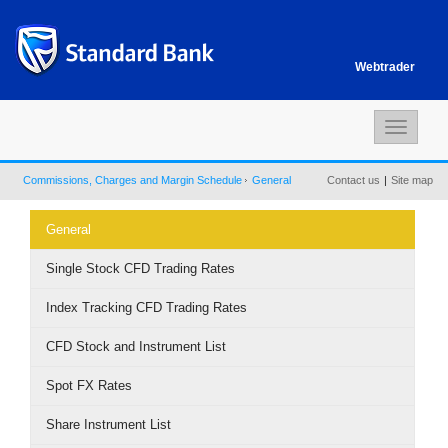
Webtrader
Toggle
navigat
Commissions, Charges and Margin Schedule
General
Contact us
|
Site map
General
Single Stock CFD Trading Rates
Index Tracking CFD Trading Rates
CFD Stock and Instrument List
Spot FX Rates
Share Instrument List