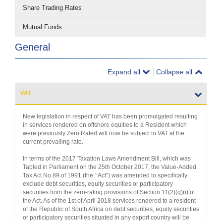
Share Trading Rates
Mutual Funds
General
Expand all
Collapse all
VAT
New legislation in respect of VAT has been promulgated resulting
in services rendered on offshore equities to a Resident which
were previously Zero Rated will now be subject to VAT at the
current prevailing rate.
In terms of the 2017 Taxation Laws Amendment Bill, which was
Tabled in Parliament on the 25th October 2017, the Value-Added
Tax Act No.89 of 1991 (the “ Act”) was amended to specifically
exclude debt securities, equity securities or participatory
securities from the zero-rating provisions of Section 11(2)(g)(i) of
the Act. As of the 1st of April 2018 services rendered to a resident
of the Republic of South Africa on debt securities, equity securities
or participatory securities situated in any export country will be