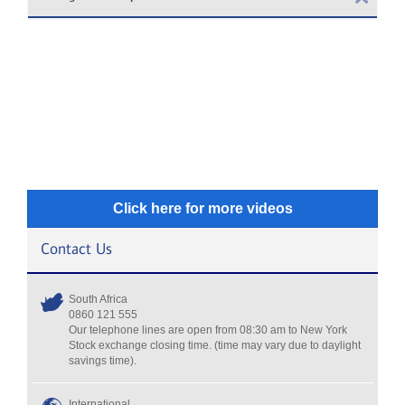
Click here for more videos
Contact Us
South Africa
0860 121 555
Our telephone lines are open from 08:30 am to New York
Stock exchange closing time. (time may vary due to daylight
savings time).
International