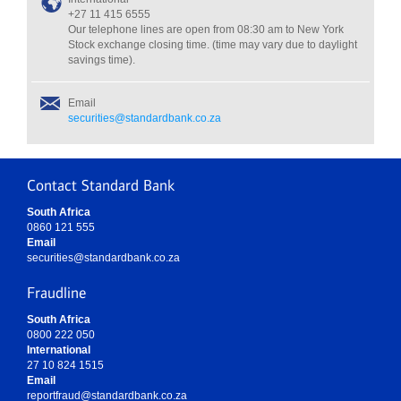
+27 11 415 6555
Our telephone lines are open from 08:30 am to New York
Stock exchange closing time. (time may vary due to daylight
savings time).
Email
securities@standardbank.co.za
Contact Standard Bank
South Africa
0860 121 555
Email
securities@standardbank.co.za
Fraudline
South Africa
0800 222 050
International
27 10 824 1515
Email
reportfraud@standardbank.co.za