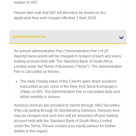
subject to VAT.
Please take note that VAT will therefore be levied on ALL
applicable fees and charges effective 1 April 2018.
Administration Fee
An annual administration Fee ("Administration Fee") of 20
(twenty) basis points will be charged in respect of each and every
trading account held with The Standard Bank of South Africa
Limited under the Terms of Business ("Terms"). The administration
Fee is calculated as follows:
The daily closing value of the Client's open share positions
[calculated as per close of the New York Stock Exchange] x
20bps x1/365. The Administration Fee is calculated daily and
billed monthly in arrears.
Advisory services are provided to clients through SBG Securities
(Pty) Ltd (acting through its Stockbroking Division). Advisory fees
may be charged and such fees will be deducted off your trading
account held with the Standard Bank of South Africa Limited
under the Terms. Please contact your equity advisor for further
details in this regard.