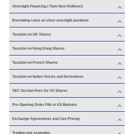
Overnight Financing ( Tom/ Next Rollover)
Borrowing costs on short overnight positions
Taxation on UK Shares
Taxation on Hong Kong Shares
Taxation on French Shares
Taxation on Italian Stocks and Derivatives
SEC Section Fees for US Shares
Pre-Opening Order Fills in US Markets
Exchange Agreements and Live Pricing
Trading rate examples